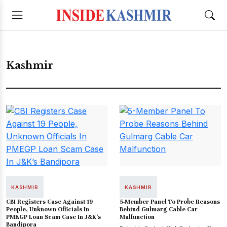
Kashmir
KASHMIR
KASHMIR
CBI Registers Case Against 19
5-Member Panel To Probe Reasons
People, Unknown Officials In
Behind Gulmarg Cable Car
PMEGP Loan Scam Case In J&K’s
Malfunction
Bandipora