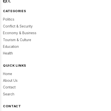
CATEGORIES
Politics
Conflict & Security
Economy & Business
Tourism & Culture
Education
Health
QUICK LINKS
Home
About Us
Contact
Search
CONTACT