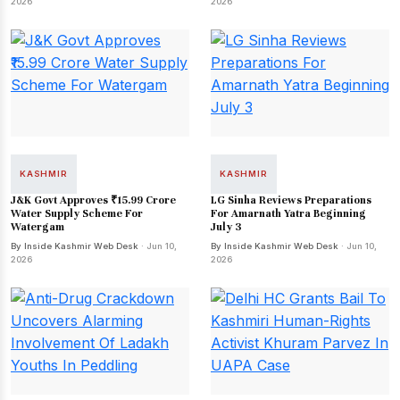
2026
2026
KASHMIR
KASHMIR
J&K Govt Approves ₹15.99 Crore
LG Sinha Reviews Preparations
Water Supply Scheme For
For Amarnath Yatra Beginning
Watergam
July 3
By Inside Kashmir Web Desk
· Jun 10,
By Inside Kashmir Web Desk
· Jun 10,
2026
2026