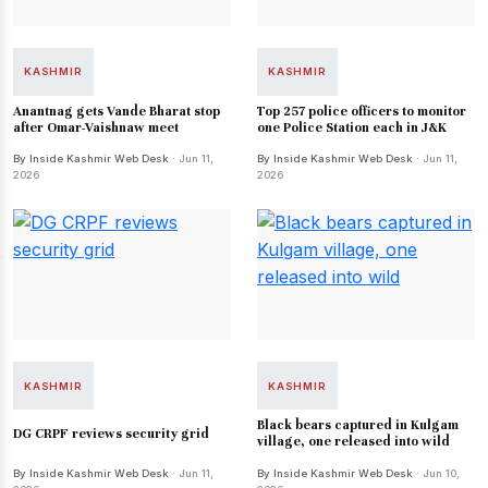
KASHMIR
KASHMIR
Anantnag gets Vande Bharat stop
Top 257 police officers to monitor
after Omar-Vaishnaw meet
one Police Station each in J&K
By Inside Kashmir Web Desk
· Jun 11,
By Inside Kashmir Web Desk
· Jun 11,
2026
2026
KASHMIR
KASHMIR
Black bears captured in Kulgam
DG CRPF reviews security grid
village, one released into wild
By Inside Kashmir Web Desk
· Jun 11,
By Inside Kashmir Web Desk
· Jun 10,