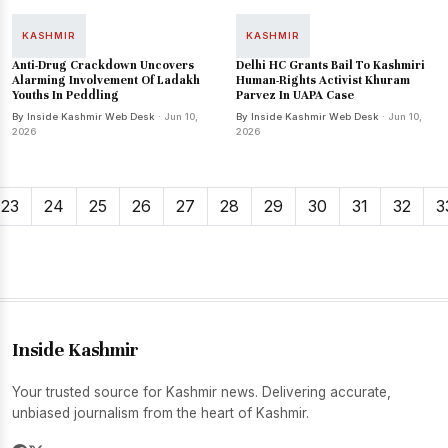
KASHMIR
KASHMIR
Anti-Drug Crackdown Uncovers
Delhi HC Grants Bail To Kashmiri
Alarming Involvement Of Ladakh
Human-Rights Activist Khuram
Youths In Peddling
Parvez In UAPA Case
By Inside Kashmir Web Desk
· Jun 10,
By Inside Kashmir Web Desk
· Jun 10,
2026
2026
23
24
25
26
27
28
29
30
31
32
3
Inside Kashmir
Your trusted source for Kashmir news. Delivering accurate,
unbiased journalism from the heart of Kashmir.