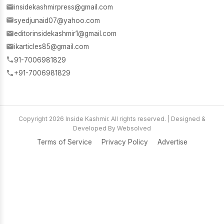
insidekashmirpress@gmail.com
syedjunaid07@yahoo.com
editorinsidekashmir1@gmail.com
ikarticles85@gmail.com
91-7006981829
+91-7006981829
Copyright 2026 Inside Kashmir. All rights reserved. | Designed &
Developed By Websolved
Terms of Service
Privacy Policy
Advertise