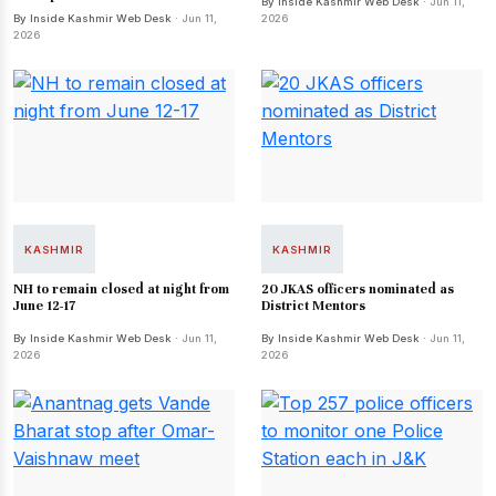
By Inside Kashmir Web Desk
· Jun 11,
By Inside Kashmir Web Desk
· Jun 11,
2026
2026
KASHMIR
KASHMIR
NH to remain closed at night from
20 JKAS officers nominated as
June 12-17
District Mentors
By Inside Kashmir Web Desk
· Jun 11,
By Inside Kashmir Web Desk
· Jun 11,
2026
2026