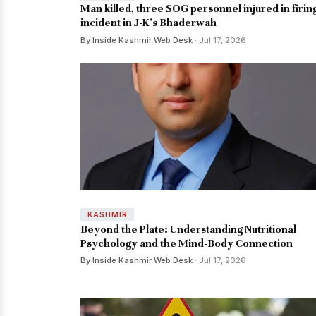
Man killed, three SOG personnel injured in firin
incident in J-K's Bhaderwah
By Inside Kashmir Web Desk
· Jul 17, 2026
KASHMIR
Beyond the Plate: Understanding Nutritional
Psychology and the Mind-Body Connection
By Inside Kashmir Web Desk
· Jul 17, 2026