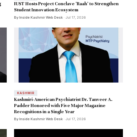
g
IUST Hosts Project Conclave 'Raah' to Strengthen
Student Innovation Ecosystem
By Inside Kashmir Web Desk
· Jul 17, 2026
KASHMIR
Kashmiri-American Psychiatrist Dr. Tanveer A.
Padder Honored with Five Major Magazine
Recognitions in a Single Year
By Inside Kashmir Web Desk
· Jul 17, 2026