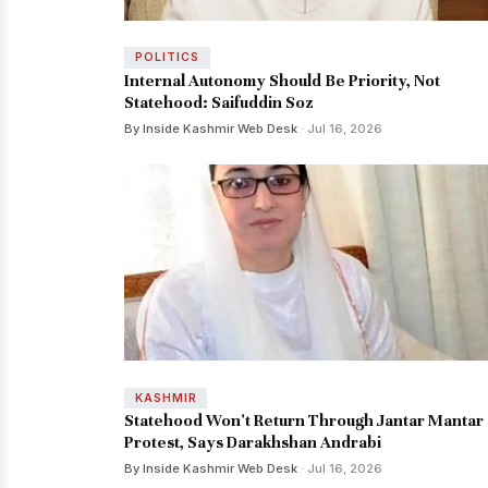
POLITICS
Internal Autonomy Should Be Priority, Not
Statehood: Saifuddin Soz
By Inside Kashmir Web Desk
· Jul 16, 2026
KASHMIR
Statehood Won't Return Through Jantar Mantar
Protest, Says Darakhshan Andrabi
By Inside Kashmir Web Desk
· Jul 16, 2026