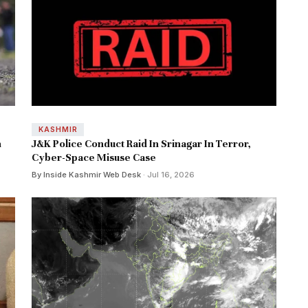
KASHMIR
n
J&K Police Conduct Raid In Srinagar In Terror,
Cyber-Space Misuse Case
By Inside Kashmir Web Desk
· Jul 16, 2026