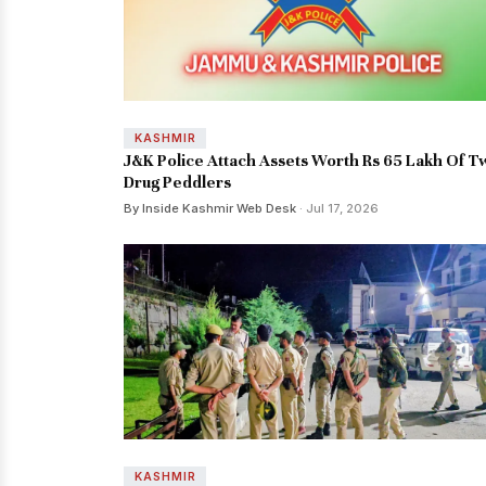
KASHMIR
J&K Police Attach Assets Worth Rs 65 Lakh Of T
Drug Peddlers
By Inside Kashmir Web Desk
· Jul 17, 2026
KASHMIR