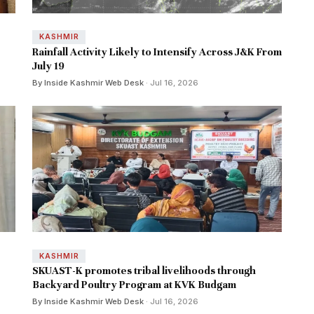
KASHMIR
Rainfall Activity Likely to Intensify Across J&K From
July 19
By Inside Kashmir Web Desk
· Jul 16, 2026
KASHMIR
SKUAST-K promotes tribal livelihoods through
Backyard Poultry Program at KVK Budgam
By Inside Kashmir Web Desk
· Jul 16, 2026