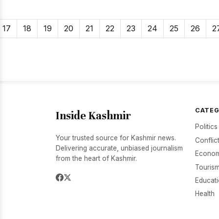
17
18
19
20
21
22
23
24
25
26
2
CATEG
Inside Kashmir
Politics
Your trusted source for Kashmir news.
Conflic
Delivering accurate, unbiased journalism
Econom
from the heart of Kashmir.
Tourism
Educat
Health