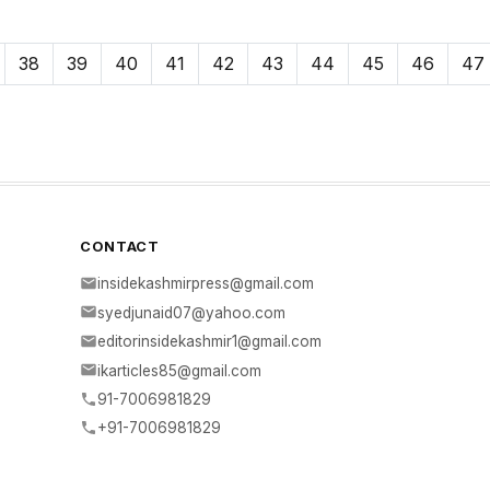
38
39
40
41
42
43
44
45
46
47
CONTACT
insidekashmirpress@gmail.com
syedjunaid07@yahoo.com
editorinsidekashmir1@gmail.com
ikarticles85@gmail.com
91-7006981829
+91-7006981829