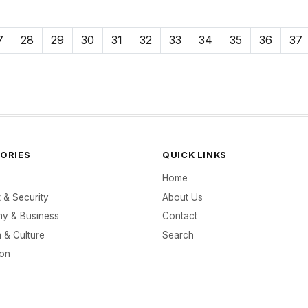
7
28
29
30
31
32
33
34
35
36
37
ORIES
QUICK LINKS
Home
t & Security
About Us
y & Business
Contact
 & Culture
Search
ion