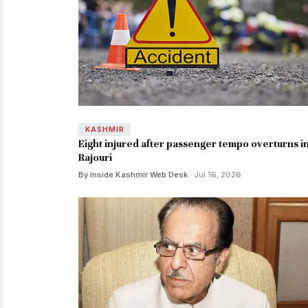
KASHMIR
Eight injured after passenger tempo overturns i
Rajouri
By Inside Kashmir Web Desk
· Jul 16, 2026