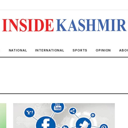
R
NATIONAL
INTERNATIONAL
SPORTS
OPINION
ABO