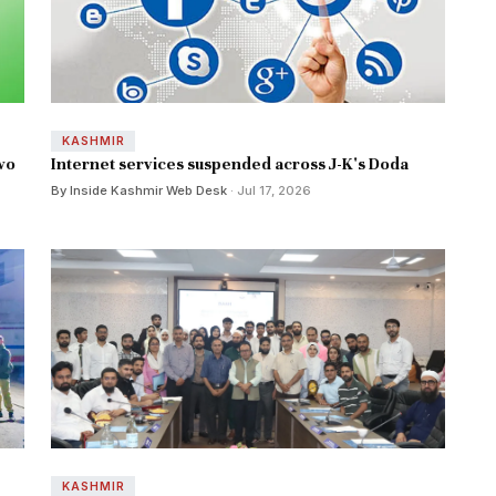
KASHMIR
wo
Internet services suspended across J-K's Doda
By Inside Kashmir Web Desk
· Jul 17, 2026
KASHMIR