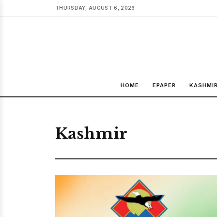
THURSDAY, AUGUST 6, 2026
HOME
EPAPER
KASHMI
Kashmir