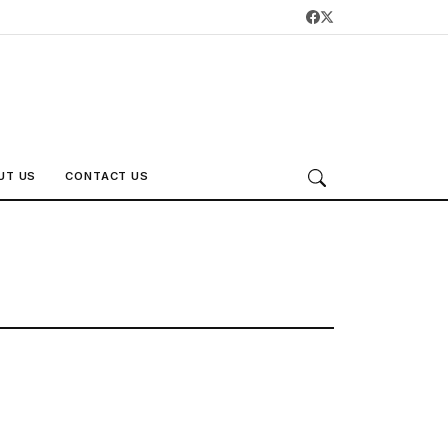
UT US
CONTACT US